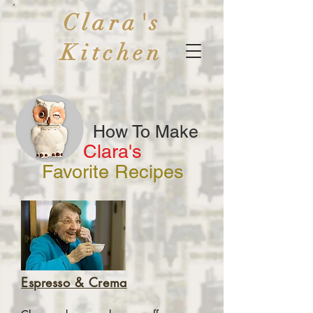
Clara's
Kitchen
How To Make
Clara's
Favorite Recipes
Espresso & Crema