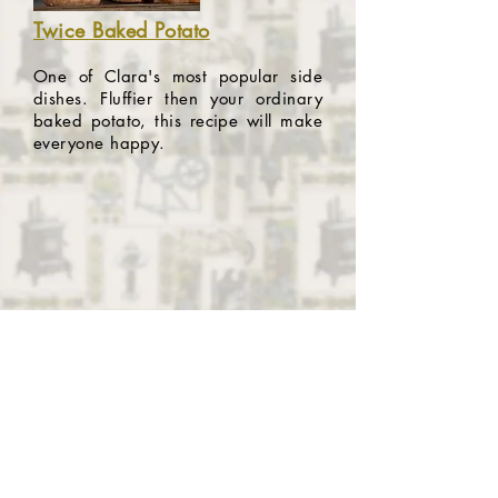
Twice Baked Potato
One of Clara's most popular side
dishes. Fluffier then your ordinary
baked potato, this recipe will make
everyone happy.