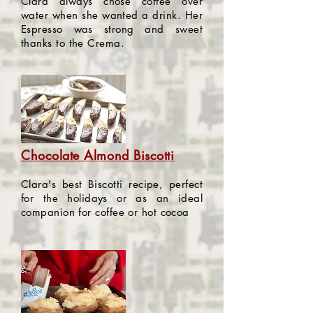
Clara always chose coffee over
water when she wanted a drink. Her
Espresso was strong and sweet
thanks to the Crema.
Chocolate Almond Biscotti
Clara's best Biscotti recipe, perfect
for the holidays or as an ideal
companion for coffee or hot cocoa